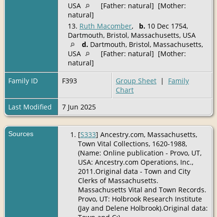
USA
[Father: natural] [Mother:
natural]
13.
Ruth Macomber
,
b.
10 Dec 1754,
Dartmouth, Bristol, Massachusetts, USA
d.
Dartmouth, Bristol, Massachusetts,
USA
[Father: natural] [Mother:
natural]
Family ID
F393
Group Sheet
|
Family
Chart
Last Modified
7 Jun 2025
Sources
[
S333
] Ancestry.com, Massachusetts,
Town Vital Collections, 1620-1988,
(Name: Online publication - Provo, UT,
USA: Ancestry.com Operations, Inc.,
2011.Original data - Town and City
Clerks of Massachusetts.
Massachusetts Vital and Town Records.
Provo, UT: Holbrook Research Institute
(Jay and Delene Holbrook).Original data: