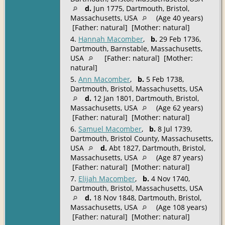
d.
Jun 1775, Dartmouth, Bristol,
Massachusetts, USA
(Age 40 years)
[Father: natural] [Mother: natural]
4.
Hannah Macomber
,
b.
29 Feb 1736,
Dartmouth, Barnstable, Massachusetts,
USA
[Father: natural] [Mother:
natural]
5.
Ann Macomber
,
b.
5 Feb 1738,
Dartmouth, Bristol, Massachusetts, USA
d.
12 Jan 1801, Dartmouth, Bristol,
Massachusetts, USA
(Age 62 years)
[Father: natural] [Mother: natural]
6.
Samuel Macomber
,
b.
8 Jul 1739,
Dartmouth, Bristol County, Massachusetts,
USA
d.
Abt 1827, Dartmouth, Bristol,
Massachusetts, USA
(Age 87 years)
[Father: natural] [Mother: natural]
7.
Elijah Macomber
,
b.
4 Nov 1740,
Dartmouth, Bristol, Massachusetts, USA
d.
18 Nov 1848, Dartmouth, Bristol,
Massachusetts, USA
(Age 108 years)
[Father: natural] [Mother: natural]