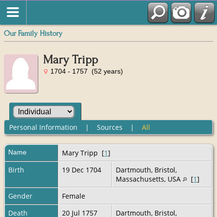
Our Family History
Mary Tripp
1704 - 1757 (52 years)
Personal Information
|
Sources
|
All
Name
Mary
Tripp
[
1
]
Birth
19 Dec 1704
Dartmouth, Bristol,
Massachusetts, USA
[
1
]
Gender
Female
Death
20 Jul 1757
Dartmouth, Bristol,