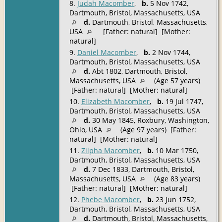
8.
Judah Macomber
,
b.
5 Nov 1742,
Dartmouth, Bristol, Massachusetts, USA
d.
Dartmouth, Bristol, Massachusetts,
USA
[Father: natural] [Mother:
natural]
9.
Daniel Macomber
,
b.
2 Nov 1744,
Dartmouth, Bristol, Massachusetts, USA
d.
Abt 1802, Dartmouth, Bristol,
Massachusetts, USA
(Age 57 years)
[Father: natural] [Mother: natural]
10.
Elizabeth Macomber
,
b.
19 Jul 1747,
Dartmouth, Bristol, Massachusetts, USA
d.
30 May 1845, Roxbury, Washington,
Ohio, USA
(Age 97 years) [Father:
natural] [Mother: natural]
11.
Zilpha Macomber
,
b.
10 Mar 1750,
Dartmouth, Bristol, Massachusetts, USA
d.
7 Dec 1833, Dartmouth, Bristol,
Massachusetts, USA
(Age 83 years)
[Father: natural] [Mother: natural]
12.
Phebe Macomber
,
b.
23 Jun 1752,
Dartmouth, Bristol, Massachusetts, USA
d.
Dartmouth, Bristol, Massachusetts,