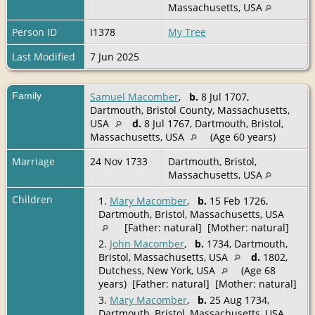
Massachusetts, USA
Person ID
I1378
My Tree
Last Modified
7 Jun 2025
Family
Samuel Macomber
,
b.
8 Jul 1707,
Dartmouth, Bristol County, Massachusetts,
USA
d.
8 Jul 1767, Dartmouth, Bristol,
Massachusetts, USA
(Age 60 years)
Marriage
24 Nov 1733
Dartmouth, Bristol,
Massachusetts, USA
Children
1.
Mary Macomber
,
b.
15 Feb 1726,
Dartmouth, Bristol, Massachusetts, USA
[Father: natural] [Mother: natural]
2.
John Macomber
,
b.
1734, Dartmouth,
Bristol, Massachusetts, USA
d.
1802,
Dutchess, New York, USA
(Age 68
years) [Father: natural] [Mother: natural]
3.
Mary Macomber
,
b.
25 Aug 1734,
Dartmouth, Bristol, Massachusetts, USA